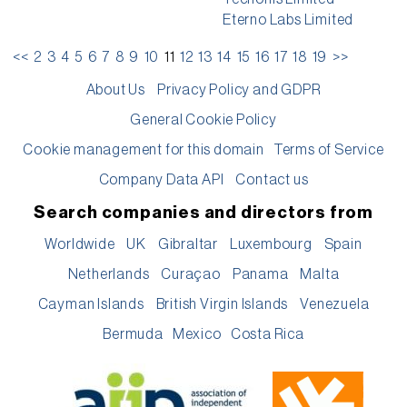
Eterno Labs Limited
<<
2
3
4
5
6
7
8
9
10
11
12
13
14
15
16
17
18
19
>>
About Us
Privacy Policy and GDPR
General Cookie Policy
Cookie management for this domain
Terms of Service
Company Data API
Contact us
Search companies and directors from
Worldwide
UK
Gibraltar
Luxembourg
Spain
Netherlands
Curaçao
Panama
Malta
Cayman Islands
British Virgin Islands
Venezuela
Bermuda
Mexico
Costa Rica