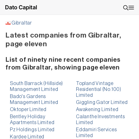
Dato Capital
Gibraltar
Latest companies from Gibraltar,
page eleven
List of ninety nine recent companies
from Gibraltar, showing page eleven
South Barrack (Hillside)
Topland Vintage
Management Limited
Residential (No.100)
Limited
Bado's Gardens
Management Limited
Giggling Gator Limited
Oktoper Limited
Awakening Limited
Bentley Holiday
Calanthe Investments
Apartments Limited
Limited
Pz Holdings Limited
Eddamiri Services
Limited
Kardee Limited