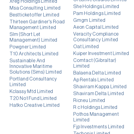
Xreg Holdings Limited
She Holdings Limited
Msa Consulting Limited
Pam Holdings Limited
Bestticketoffer Limited
Gmgm Limited
Thirteen Gardiner's Road
Aeon Capital Limited
Management Limited
Veracity Compliance
Slm (Short Let
Consultancy Limited
Management) Limited
Oat Limited
Powgner Limited
Kuiper Investment Limited
T10 Architects Limited
Comtact (Gibraltar)
Sustainable And
Limited
Innovative Maritime
Solutions (Sims) Limited
Balaena Delta Limited
Portland Consultancy
Ap Rentals Limited
Limited
Shaviram Kappa Limited
Kclassy Mtd Limited
Shaviram Delta Limited
T20 No1 Fund Limited
Ricneu Limited
Hatko Creative Limited
R c Holdings Limited
Pothos Management
Limited
Fjp Investments Limited
Techonis Limited