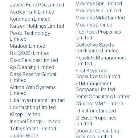
Mountys Spn Limited
Jupiter Fund Pcc Limited
Mountys Nld Limited
Audley Park Limited
Mountys Mrkz Limited
Korpmann Limited
Mountys Limited
Kaizen Holdings Limited
Red Rock Properties
Poolz Technology
Limited
Limited
Collective Sports
Madoor Limited
Intelligence Limited
R c (2022) Limited
Resolute Management
Gixo Services Limited
Limited
Ap Cleaning Limited
First Keystone
Cask Reserve Global
Consultants Limited
Limited
E1 Management
Altima Web Systems
Company Limited
Limited
2em2 Consulting Limited
Liba Investments Limited
Wincent MM 1 Limited
Lck Yachting Limited
Thyphone Limited
Klopp Limited
G-Base Properties
Inconel Energy Limited
Limited
Tethys Yacht Limited
Doowac Consulting
Jupiter Block
Services Limited