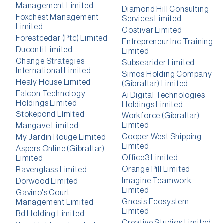
Management Limited
Diamond Hill Consulting
Foxchest Management
Services Limited
Limited
Gostivar Limited
Forestcedar (Ptc) Limited
Entrepreneur Inc Training
Duconti Limited
Limited
Change Strategies
Subsearider Limited
International Limited
Simos Holding Company
Healy House Limited
(Gibraltar) Limited
Falcon Technology
Ai Digital Technologies
Holdings Limited
Holdings Limited
Stokepond Limited
Workforce (Gibraltar)
Limited
Mangave Limited
Cooper West Shipping
My Jardin Rouge Limited
Limited
Aspers Online (Gibraltar)
Office3 Limited
Limited
Orange Pill Limited
Ravenglass Limited
Imagine Teamwork
Dorwood Limited
Limited
Gavino's Court
Gnosis Ecosystem
Management Limited
Limited
Bd Holding Limited
Creative Studios Limited